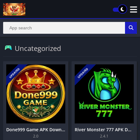
Uncategorized
UPDATED
UPDATED
Done999 Game APK Download (Free Sign Up Bonus Earning Game In Pakistan 2026)
River Monster 777 APK Download (Pakistan's Fastest Growing Earning Game 2026)
2.0
2.4.1