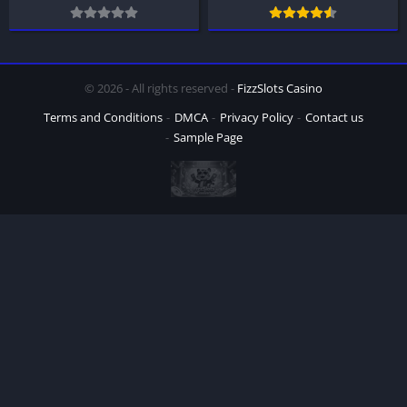
© 2026 - All rights reserved -
FizzSlots Casino
Terms and Conditions
DMCA
Privacy Policy
Contact us
Sample Page