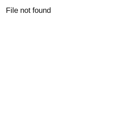
File not found